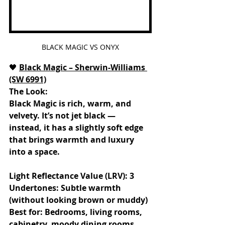
BLACK MAGIC VS ONYX
🖤
Black Magic – Sherwin-Williams 
(SW 6991)
The Look:
Black Magic is rich, warm, and 
velvety. It’s not jet black — 
instead, it has a slightly soft edge 
that brings warmth and luxury 
into a space.
Light Reflectance Value (LRV): 3
Undertones: Subtle warmth 
(without looking brown or muddy)
Best for: Bedrooms, living rooms, 
cabinetry, moody dining rooms