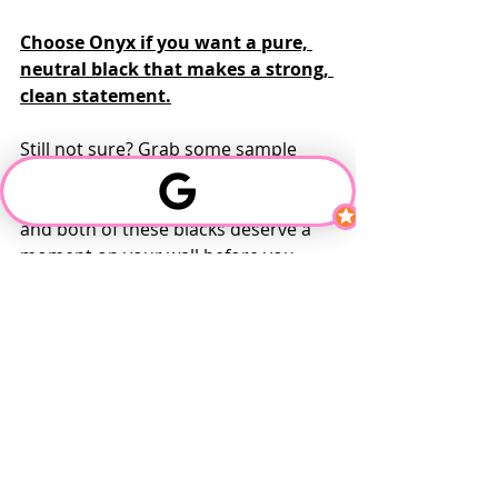
Choose Onyx if you want a pure, 
neutral black that makes a strong, 
clean statement.
Still not sure? Grab some sample 
pots and test them side by side. 
Lighting can change everything — 
and both of these blacks deserve a 
moment on your wall before you 
commit.
Need help deciding or want to see 
real-life photos of each? We’ve got 
the swatches and side-by-side 
comparisons ready to go — just ask!