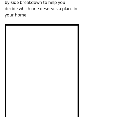
by-side breakdown to help you 
decide which one deserves a place in 
your home.