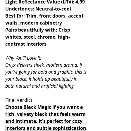
Light Reflectance Value (LRV): 4.99
Undertones: Neutral-to-cool
Best for: Trim, front doors, accent 
walls, modern cabinetry
Pairs beautifully with: Crisp 
whites, steel, chrome, high-
contrast interiors
Why You’ll Love It:
Onyx delivers sleek, modern drama. If 
you're going for bold and graphic, this is 
your black. It holds up beautifully in 
both natural and artificial lighting.
Final Verdict:
Choose Black Magic if you want a 
rich, velvety black that feels warm 
and intimate. It's perfect for cozy 
interiors and subtle sophistication
.