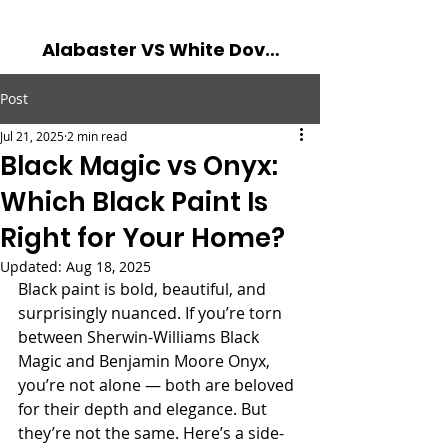
Alabaster VS White Dove - The Battle of The Best Whites! Read more...
Post
Jul 21, 2025
2 min read
Black Magic vs Onyx:
Which Black Paint Is
Right for Your Home?
Updated:
Aug 18, 2025
Black paint is bold, beautiful, and 
surprisingly nuanced. If you’re torn 
between Sherwin-Williams Black 
Magic and Benjamin Moore Onyx, 
you’re not alone — both are beloved 
for their depth and elegance. But 
they’re not the same. Here’s a side-