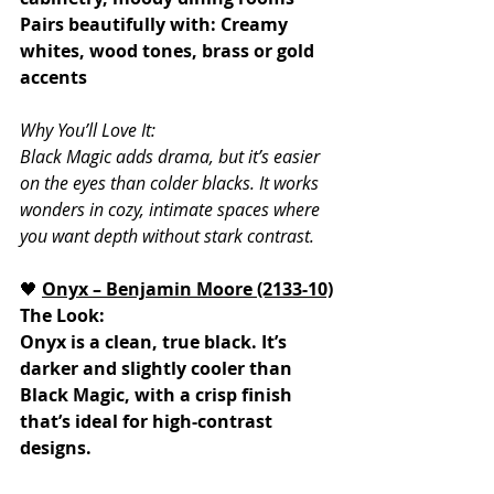
Pairs beautifully with: Creamy 
whites, wood tones, brass or gold 
accents
Why You’ll Love It:
Black Magic adds drama, but it’s easier 
on the eyes than colder blacks. It works 
wonders in cozy, intimate spaces where 
you want depth without stark contrast.
🖤 
Onyx – Benjamin Moore (2133-10)
The Look:
Onyx is a clean, true black. It’s 
darker and slightly cooler than 
Black Magic, with a crisp finish 
that’s ideal for high-contrast 
designs.