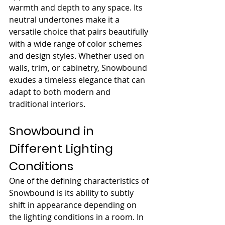
warmth and depth to any space. Its 
neutral undertones make it a 
versatile choice that pairs beautifully 
with a wide range of color schemes 
and design styles. Whether used on 
walls, trim, or cabinetry, Snowbound 
exudes a timeless elegance that can 
adapt to both modern and 
traditional interiors.
Snowbound in 
Different Lighting 
Conditions
One of the defining characteristics of 
Snowbound is its ability to subtly 
shift in appearance depending on 
the lighting conditions in a room. In 