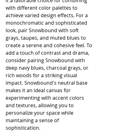
it a favorable choice for combining 
with different color palettes to 
achieve varied design effects. For a 
monochromatic and sophisticated 
look, pair Snowbound with soft 
grays, taupes, and muted blues to 
create a serene and cohesive feel. To 
add a touch of contrast and drama, 
consider pairing Snowbound with 
deep navy blues, charcoal grays, or 
rich woods for a striking visual 
impact. Snowbound's neutral base 
makes it an ideal canvas for 
experimenting with accent colors 
and textures, allowing you to 
personalize your space while 
maintaining a sense of 
sophistication.