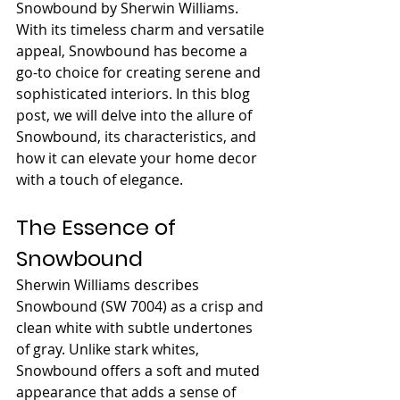
Snowbound by Sherwin Williams. 
With its timeless charm and versatile 
appeal, Snowbound has become a 
go-to choice for creating serene and 
sophisticated interiors. In this blog 
post, we will delve into the allure of 
Snowbound, its characteristics, and 
how it can elevate your home decor 
with a touch of elegance.
The Essence of 
Snowbound
Sherwin Williams describes 
Snowbound (SW 7004) as a crisp and 
clean white with subtle undertones 
of gray. Unlike stark whites, 
Snowbound offers a soft and muted 
appearance that adds a sense of 