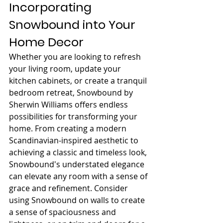
Incorporating 
Snowbound into Your 
Home Decor
Whether you are looking to refresh 
your living room, update your 
kitchen cabinets, or create a tranquil 
bedroom retreat, Snowbound by 
Sherwin Williams offers endless 
possibilities for transforming your 
home. From creating a modern 
Scandinavian-inspired aesthetic to 
achieving a classic and timeless look, 
Snowbound's understated elegance 
can elevate any room with a sense of 
grace and refinement. Consider 
using Snowbound on walls to create 
a sense of spaciousness and 