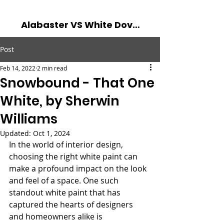
Alabaster VS White Dove - The Battle of The Best Whites! Read more...
Post
Feb 14, 2022
2 min read
Snowbound - That One
White, by Sherwin
Williams
Updated:
Oct 1, 2024
In the world of interior design, 
choosing the right white paint can 
make a profound impact on the look 
and feel of a space. One such 
standout white paint that has 
captured the hearts of designers 
and homeowners alike is 