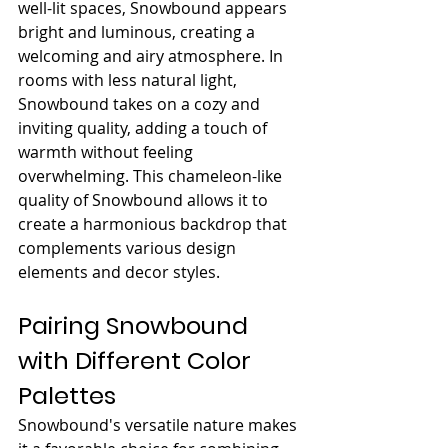
well-lit spaces, Snowbound appears 
bright and luminous, creating a 
welcoming and airy atmosphere. In 
rooms with less natural light, 
Snowbound takes on a cozy and 
inviting quality, adding a touch of 
warmth without feeling 
overwhelming. This chameleon-like 
quality of Snowbound allows it to 
create a harmonious backdrop that 
complements various design 
elements and decor styles.
Pairing Snowbound 
with Different Color 
Palettes
Snowbound's versatile nature makes 