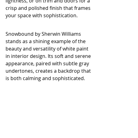
lightness, or on trim and doors for a 
crisp and polished finish that frames 
your space with sophistication.
Snowbound by Sherwin Williams 
stands as a shining example of the 
beauty and versatility of white paint 
in interior design. Its soft and serene 
appearance, paired with subtle gray 
undertones, creates a backdrop that 
is both calming and sophisticated. 
Whether you are aiming for a 
minimalist contemporary style or a 
timeless traditional vibe, Snowbound 
has the ability to adapt to your vision 
and enhance the ambiance of your 
home. Embrace the elegance of 
Snowbound and let its timeless 
allure elevate your living spaces with 